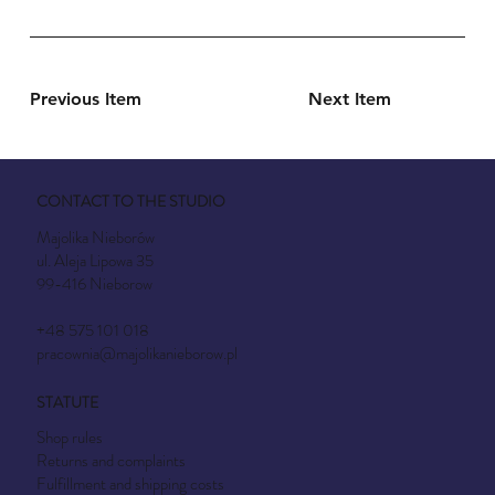
Previous Item
Next Item
CONTACT TO THE STUDIO
Majolika Nieborów
ul. Aleja Lipowa 35
99-416 Nieborow
+48 575 101 018
pracownia@majolikanieborow.pl
STATUTE
Shop rules
Returns and complaints
Fulfillment and shipping costs