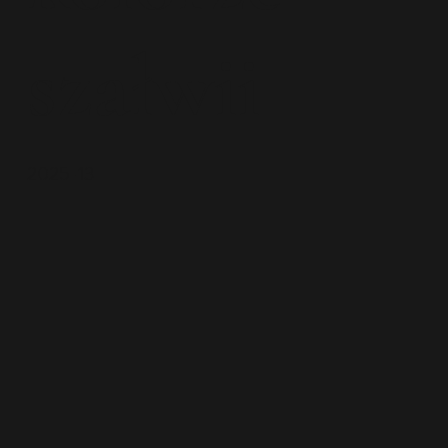
szałwii
2025-13