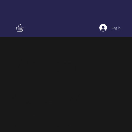
Log In
Wazon
kula, w
kolorze