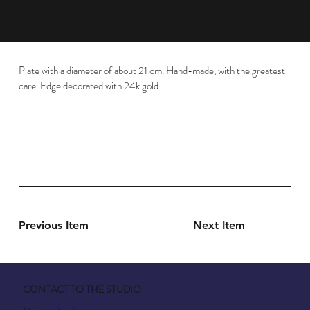
Plate with a diameter of about 21 cm. Hand-made, with the greatest
care. Edge decorated with 24k gold.
Previous Item
Next Item
CONTACT TO THE STUDIO