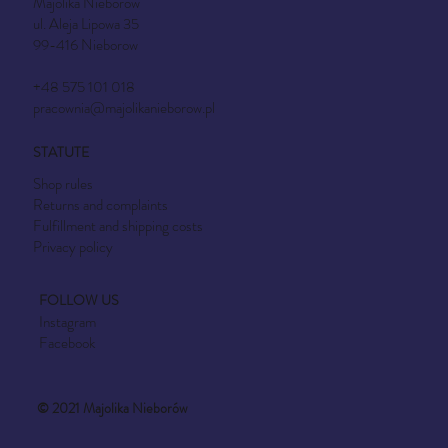
Majolika Nieborów
ul. Aleja Lipowa 35
99-416 Nieborow
+48 575 101 018
pracownia@majolikanieborow.pl
STATUTE
Shop rules
Returns and complaints
Fulfillment and shipping costs
Privacy policy
FOLLOW US
Instagram
Facebook
© 2021 Majolika Nieborów