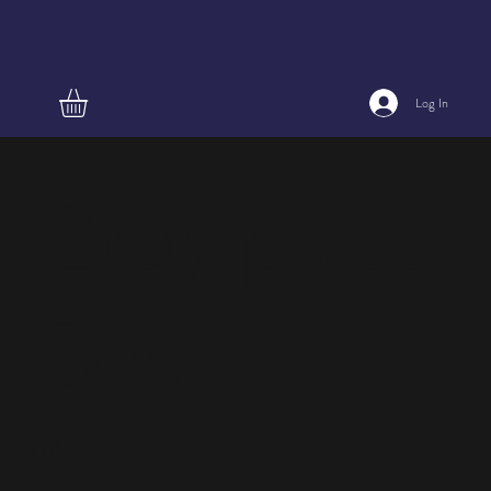
Log In
Gray plate
Ø 21
2014