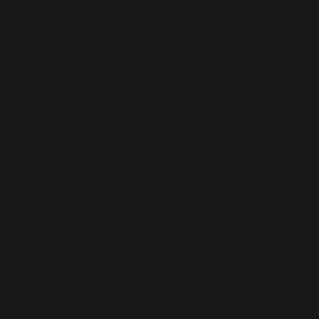
burner
1007C