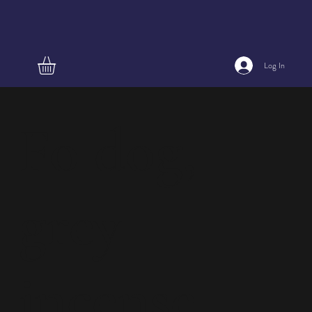
Log In
Fo dog,
grey
incense