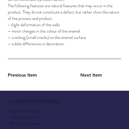
The following features are natural features that may occur in the
product. They do not constitute a defect, but rather show the nature
of the process and product:
- slight deformation of the walls
– minor changes in the colour of the enamel
– cracking (small cracks) on the enamel surface
– subtle differences in decoration.
Previous Item
Next Item
CONTACT TO THE STUDIO
Majolika Nieborów
ul. Aleja Lipowa 35
99-416 Nieborow