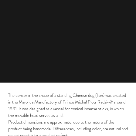
The censer in the shape of a standing Chinese dog (lion) was created
in the Majolica Manufactory of Prince Michał Piotr Radziwiłł around
1881. It was designed as a vessel for conical incense sticks, in which
the movable head serves as a lid.
Product dimensions are approximate, due to the nature of the
product being handmade. Differences, including color, are natural and
do not constitute a product defect.