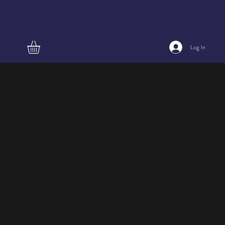
Log In
Large
french
style plate,