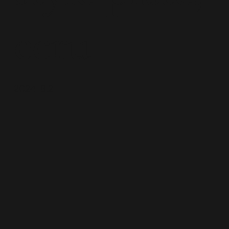
ecru
2024-8.2