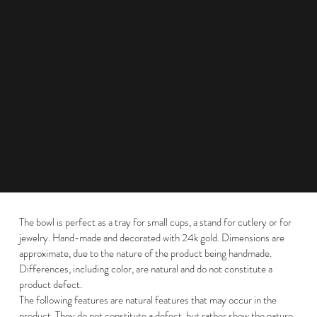
The bowl is perfect as a tray for small cups, a stand for cutlery or for
jewelry. Hand-made and decorated with 24k gold. Dimensions are
approximate, due to the nature of the product being handmade.
Differences, including color, are natural and do not constitute a
product defect.
The following features are natural features that may occur in the
product. They do not constitute a defect, but rather show the nature