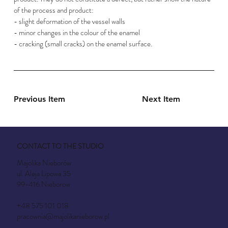
of the process and product:
- slight deformation of the vessel walls
- minor changes in the colour of the enamel
- cracking (small cracks) on the enamel surface.
Previous Item
Next Item
CONTACT TO THE STUDIO
Majolika Nieborów
ul. Aleja Lipowa 35
99-416 Nieborow
+48 575 101 018
pracownia@majolikanieborow.pl