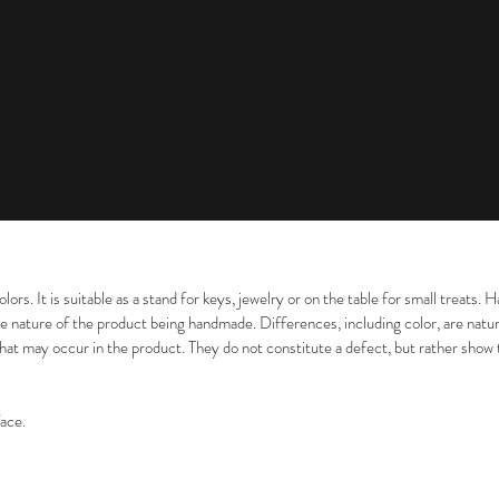
colors. It is suitable as a stand for keys, jewelry or on the table for small treat
e nature of the product being handmade. Differences, including color, are natur
that may occur in the product. They do not constitute a defect, but rather show
face.