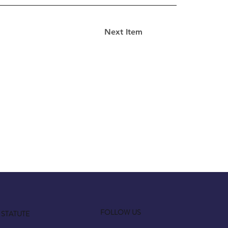
Next Item
FOLLOW US
STATUTE