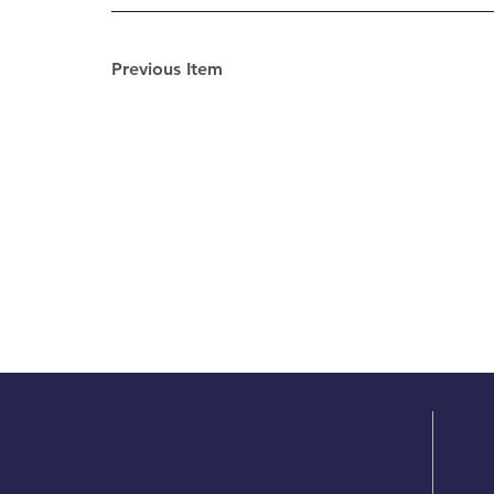
Previous Item