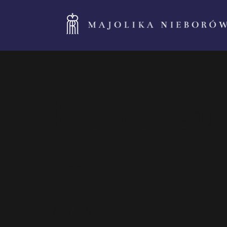
Rectangul
green
2021-10.5