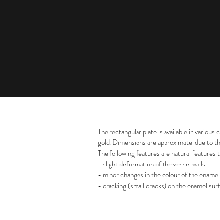
The rectangular plate is available in various 
gold. Dimensions are approximate, due to th
The following features are natural features 
- slight deformation of the vessel walls
- minor changes in the colour of the enamel
- cracking (small cracks) on the enamel sur