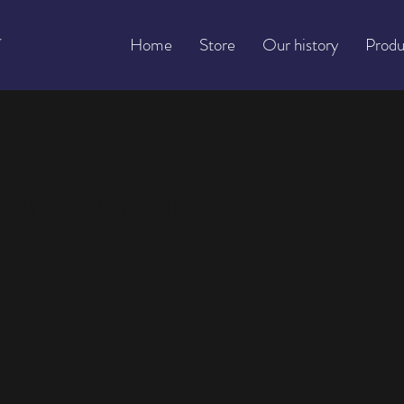
Home
Store
Our history
Produ
ar plate,