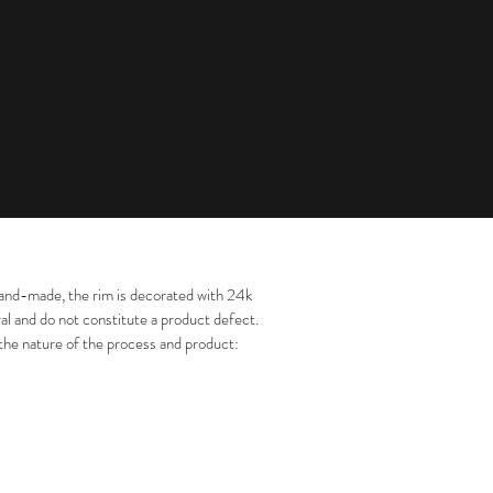
s. Hand-made, the rim is decorated with 24k
al and do not constitute a product defect.
 the nature of the process and product: