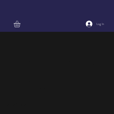
Log In
Flat plate,
ecru
2024-9.2