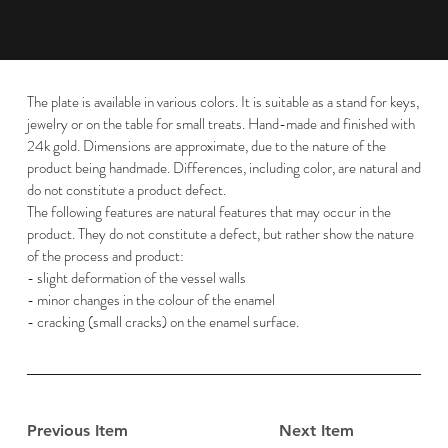
The plate is available in various colors. It is suitable as a stand for keys,
jewelry or on the table for small treats. Hand-made and finished with
24k gold. Dimensions are approximate, due to the nature of the
product being handmade. Differences, including color, are natural and
do not constitute a product defect.
The following features are natural features that may occur in the
product. They do not constitute a defect, but rather show the nature
of the process and product:
- slight deformation of the vessel walls
- minor changes in the colour of the enamel
- cracking (small cracks) on the enamel surface.
Previous Item
Next Item