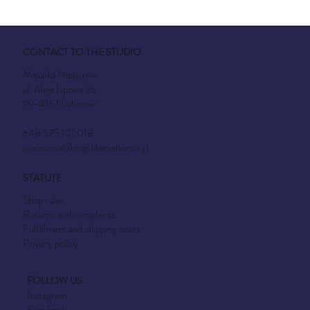
CONTACT TO THE STUDIO
Majolika Nieborów
ul. Aleja Lipowa 35
99-416 Nieborow
+48 575 101 018
pracownia@majolikanieborow.pl
STATUTE
Shop rules
Returns and complaints
Fulfillment and shipping costs
Privacy policy
FOLLOW US
Instagram
Facebook