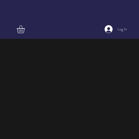
Log In
Majolica
lizard, blue
1008