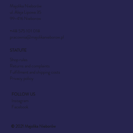
Majolika Nieborów
ul. Aleja Lipowa 35
99-416 Nieborow
+48 575 101 018
pracownia@majolikanieborow.pl
STATUTE
Shop rules
Returns and complaints
Fulfillment and shipping costs
Privacy policy
FOLLOW US
Instagram
Facebook
© 2021 Majolika Nieborów