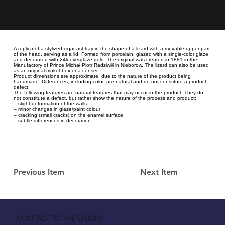
A replica of a stylized cigar ashtray in the shape of a lizard with a movable upper part
of the head, serving as a lid. Formed from porcelain, glazed with a single-color glaze
and decorated with 24k overglaze gold. The original was created in 1881 in the
Manufactory of Prince Michał Piotr Radziwiłł in Nieborów. The lizard can also be used
as an original trinket box or a censer.
Product dimensions are approximate, due to the nature of the product being
handmade. Differences, including color, are natural and do not constitute a product
defect.
The following features are natural features that may occur in the product. They do
not constitute a defect, but rather show the nature of the process and product:
– slight deformation of the walls
– minor changes in glaze/paint colour
– cracking (small cracks) on the enamel surface
– subtle differences in decoration.
Previous Item
Next Item
CONTACT TO THE STUDIO