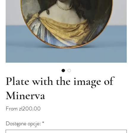
Plate with the image of
Minerva
Sale
From
zł200.00
Price
Dostępne opcje:
*