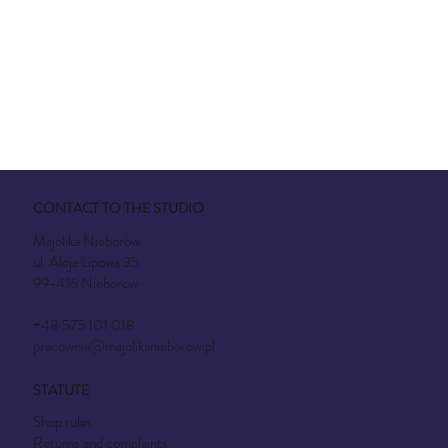
CONTACT TO THE STUDIO
Majolika Nieborów
ul. Aleja Lipowa 35
99-416 Nieborow
+48 575 101 018
pracownia@majolikanieborow.pl
STATUTE
Shop rules
Returns and complaints