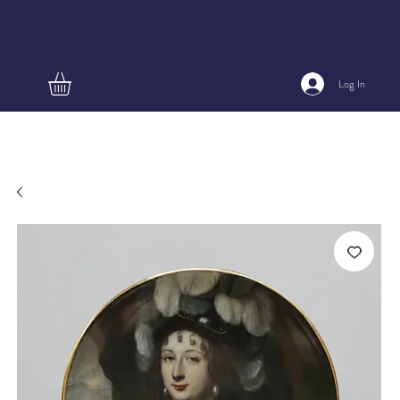
Log In