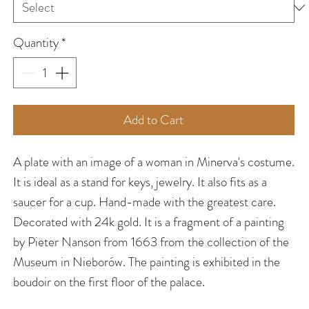
Quantity
*
Add to Cart
A plate with an image of a woman in Minerva's costume.
It is ideal as a stand for keys, jewelry. It also fits as a
saucer for a cup. Hand-made with the greatest care.
Decorated with 24k gold. It is a fragment of a painting
by Pieter Nanson from 1663 from the collection of the
Museum in Nieborów. The painting is exhibited in the
boudoir on the first floor of the palace.