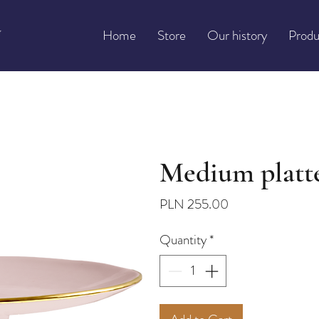
Home
Store
Our history
Produ
Medium platte
Price
PLN 255.00
Quantity
*