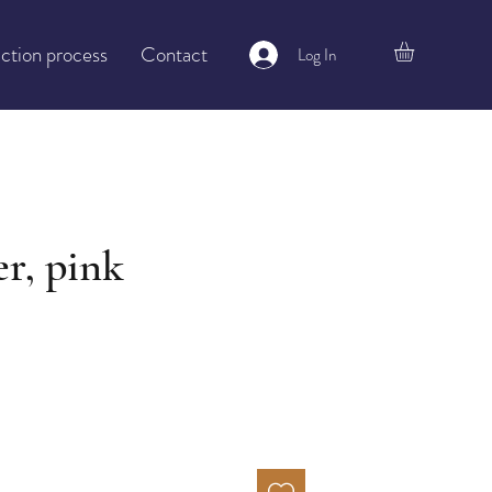
ction process
Contact
Log In
r, pink