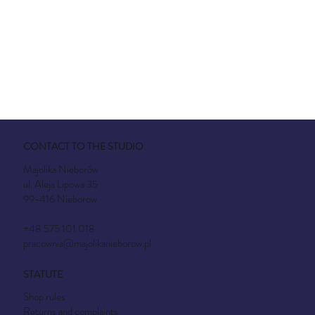
CONTACT TO THE STUDIO
Majolika Nieborów
ul. Aleja Lipowa 35
99-416 Nieborow
+48 575 101 018
pracownia@majolikanieborow.pl
STATUTE
Shop rules
Returns and complaints