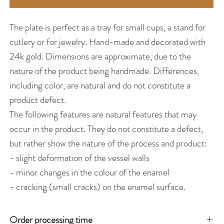
The plate is perfect as a tray for small cups, a stand for
cutlery or for jewelry. Hand-made and decorated with
24k gold. Dimensions are approximate, due to the
nature of the product being handmade. Differences,
including color, are natural and do not constitute a
product defect.
The following features are natural features that may
occur in the product. They do not constitute a defect,
but rather show the nature of the process and product:
- slight deformation of the vessel walls
- minor changes in the colour of the enamel
- cracking (small cracks) on the enamel surface.
Order processing time