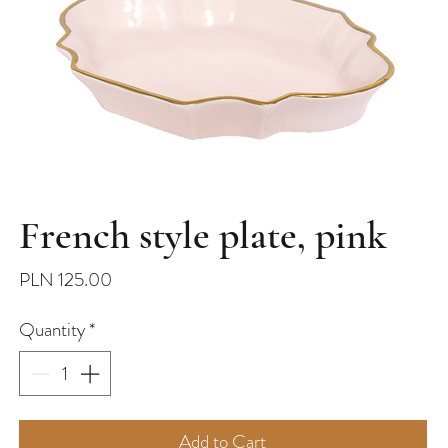
French style plate, pink
Price
PLN 125.00
Quantity
*
Add to Cart