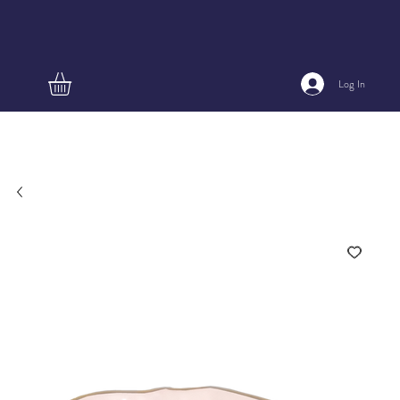
Log In