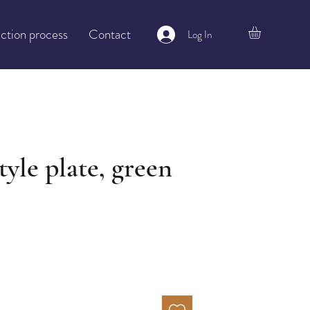
ction process
Contact
Log In
tyle plate, green