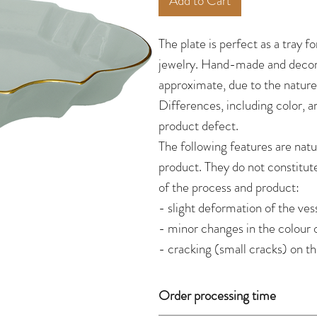
Add to Cart
The plate is perfect as a tray fo
jewelry. Hand-made and decor
approximate, due to the natur
Differences, including color, a
product defect.
The following features are natu
product. They do not constitut
of the process and product:
- slight deformation of the vess
- minor changes in the colour 
- cracking (small cracks) on t
Order processing time