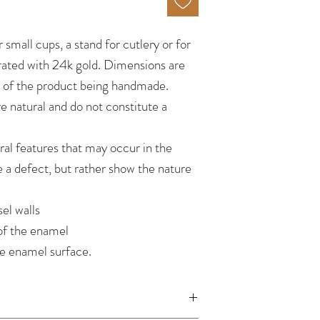
r small cups, a stand for cutlery or for
ated with 24k gold. Dimensions are
e of the product being handmade.
re natural and do not constitute a
ral features that may occur in the
e a defect, but rather show the nature
el walls
of the enamel
he enamel surface.