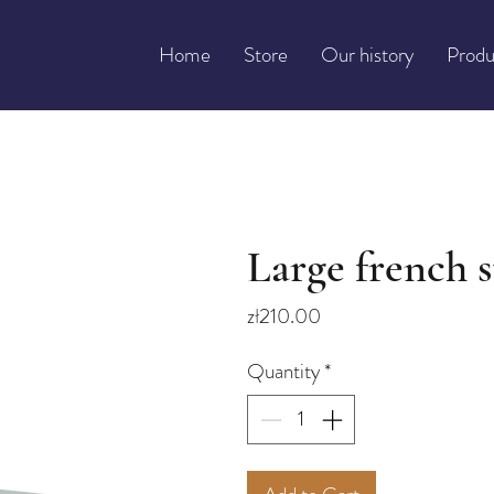
Home
Store
Our history
Produ
Large french s
Price
zł210.00
Quantity
*