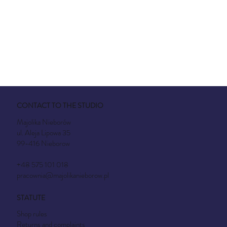
CONTACT TO THE STUDIO
Majolika Nieborów
ul. Aleja Lipowa 35
99-416 Nieborow
+48 575 101 018
pracownia@majolikanieborow.pl
STATUTE
Shop rules
Returns and complaints