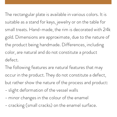
The rectangular plate is available in various colors. It is
suitable as a stand for keys, jewelry or on the table for
small treats. Hand-made, the rim is decorated with 24k
gold. Dimensions are approximate, due to the nature of
the product being handmade. Differences, including
color, are natural and do not constitute a product
defect.
The following features are natural features that may
occur in the product. They do not constitute a defect,
but rather show the nature of the process and product:
- slight deformation of the vessel walls
- minor changes in the colour of the enamel
- cracking (small cracks) on the enamel surface.