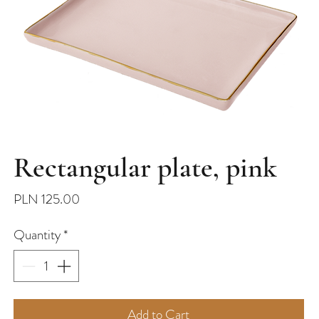
Rectangular plate, pink
Price
PLN 125.00
Quantity
*
Add to Cart