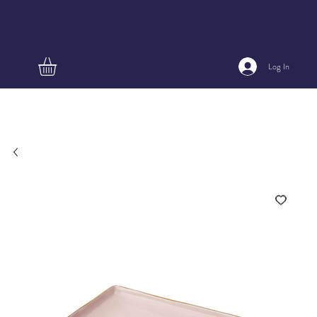
Log In