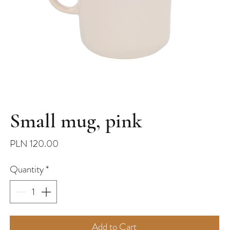
Small mug, pink
Price
PLN 120.00
Quantity
*
Add to Cart