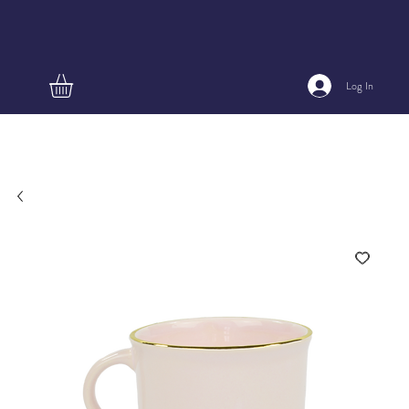
Log In