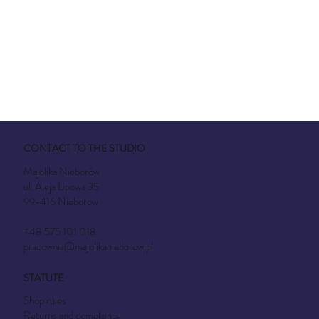
CONTACT TO THE STUDIO
Majolika Nieborów
ul. Aleja Lipowa 35
99-416 Nieborow
+48 575 101 018
pracownia@majolikanieborow.pl
STATUTE
Shop rules
Returns and complaints