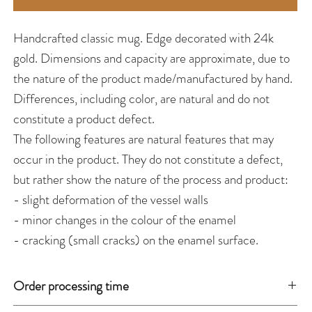
Handcrafted classic mug. Edge decorated with 24k
gold. Dimensions and capacity are approximate, due to
the nature of the product made/manufactured by hand.
Differences, including color, are natural and do not
constitute a product defect.
The following features are natural features that may
occur in the product. They do not constitute a defect,
but rather show the nature of the process and product:
- slight deformation of the vessel walls
- minor changes in the colour of the enamel
- cracking (small cracks) on the enamel surface.
Order processing time