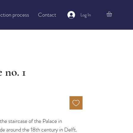
ction process
Contact
Log In
 no. 1
the staircase of the Palace in
e around the 18th century in Delft.