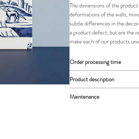
The dimensions of the product
deformations of the walls, mino
subtle differences in the decor
a product defect, but are the 
make each of our products uni
Order processing time
Since all of our products are 
Product description
approximately 2 weeks. If the 
will ship it the day after payme
Weight:
0.30 kg
Maintenance
Material:
glazed faience, overg
Dimensions:
The product is not dishwasher
length 10.5 cm, 
damp cloth soaked in detergent