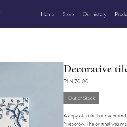
Home
Store
Our history
Produ
Decorative tile
Price
PLN 70.00
Out of Stock
A copy of a tile that decorated 
Nieborów. The original was mad