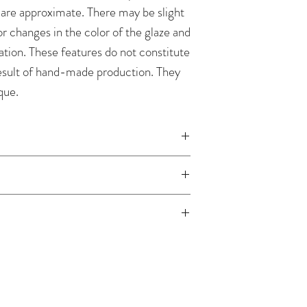
 are approximate. There may be slight
r changes in the color of the glaze and
ation. These features do not constitute
result of hand-made production. They
que.
handmade, the order processing time is
ordered item is in our warehouse - we
nt is received.
laze paper
 safe. We recommend wiping with a
width 10.5 cm, thickness 0.8 mm
 and then rinsing under running water.