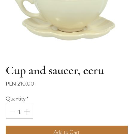
Cup and saucer, ecru
Price
PLN 210.00
Quantity
*
Add to Cart