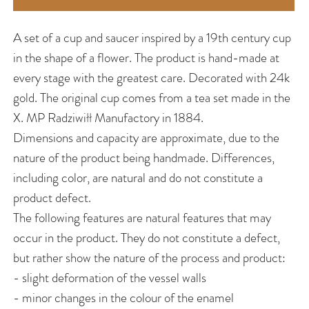
A set of a cup and saucer inspired by a 19th century cup
in the shape of a flower. The product is hand-made at
every stage with the greatest care. Decorated with 24k
gold. The original cup comes from a tea set made in the
X. MP Radziwiłł Manufactory in 1884.
Dimensions and capacity are approximate, due to the
nature of the product being handmade. Differences,
including color, are natural and do not constitute a
product defect.
The following features are natural features that may
occur in the product. They do not constitute a defect,
but rather show the nature of the process and product:
- slight deformation of the vessel walls
- minor changes in the colour of the enamel