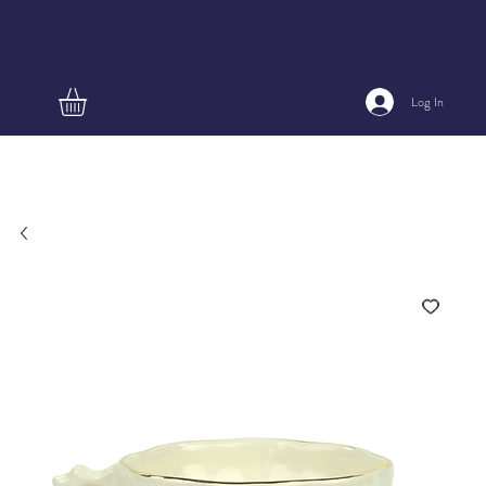
Log In