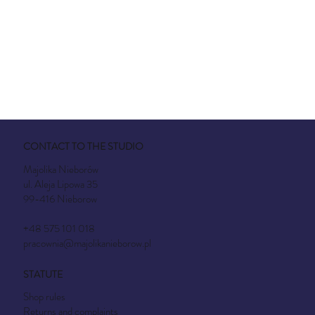
CONTACT TO THE STUDIO
Majolika Nieborów
ul. Aleja Lipowa 35
99-416 Nieborow
+48 575 101 018
pracownia@majolikanieborow.pl
STATUTE
Shop rules
Returns and complaints