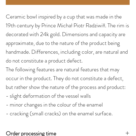
Ceramic bowl inspired by a cup that was made in the
19th century by Prince Michał Piotr Radziwiłł. The rim is
decorated with 24k gold. Dimensions and capacity are
approximate, due to the nature of the product being
handmade. Differences, including color, are natural and
do not constitute a product defect.
The following features are natural features that may
occur in the product. They do not constitute a defect,
but rather show the nature of the process and product:
- slight deformation of the vessel walls
- minor changes in the colour of the enamel
- cracking (small cracks) on the enamel surface.
Order processing time