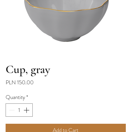
Cup, gray
Price
PLN 150.00
Quantity
*
Add to Cart