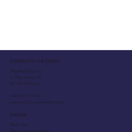
CONTACT TO THE STUDIO
Majolika Nieborów
ul. Aleja Lipowa 35
99-416 Nieborow
+48 575 101 018
pracownia@majolikanieborow.pl
STATUTE
Shop rules
Returns and complaints