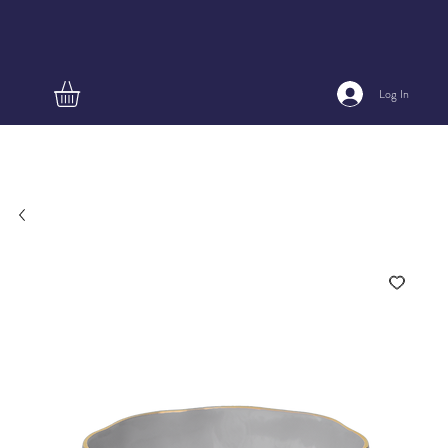
Log In