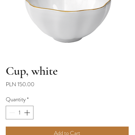
Cup, white
Price
PLN 150.00
Quantity
*
Add to Cart