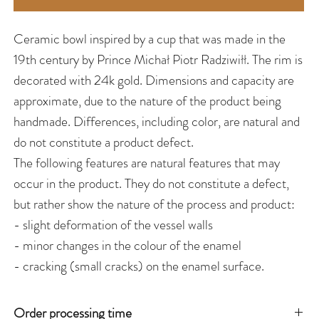
Ceramic bowl inspired by a cup that was made in the
19th century by Prince Michał Piotr Radziwiłł. The rim is
decorated with 24k gold. Dimensions and capacity are
approximate, due to the nature of the product being
handmade. Differences, including color, are natural and
do not constitute a product defect.
The following features are natural features that may
occur in the product. They do not constitute a defect,
but rather show the nature of the process and product:
- slight deformation of the vessel walls
- minor changes in the colour of the enamel
- cracking (small cracks) on the enamel surface.
Order processing time