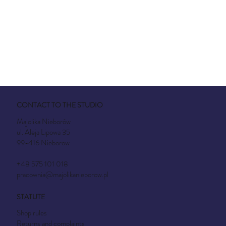
CONTACT TO THE STUDIO
Majolika Nieborów
ul. Aleja Lipowa 35
99-416 Nieborow
+48 575 101 018
pracownia@majolikanieborow.pl
STATUTE
Shop rules
Returns and complaints