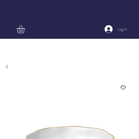
Log In